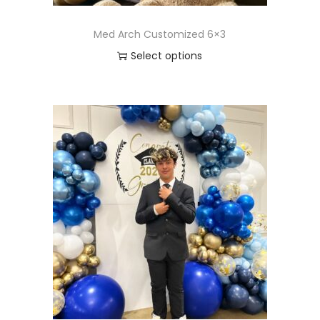
Med Arch Customized 6×3
Select options