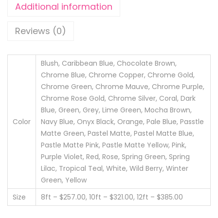
5
Additional information
e
.
l
0
Reviews (0)
s
0
q
u
Blush, Caribbean Blue, Chocolate Brown,
Chrome Blue, Chrome Copper, Chrome Gold,
a
Chrome Green, Chrome Mauve, Chrome Purple,
n
Chrome Rose Gold, Chrome Silver, Coral, Dark
t
Blue, Green, Grey, Lime Green, Mocha Brown,
i
Color
Navy Blue, Onyx Black, Orange, Pale Blue, Passtle
t
Matte Green, Pastel Matte, Pastel Matte Blue,
y
Pastle Matte Pink, Pastle Matte Yellow, Pink,
Purple Violet, Red, Rose, Spring Green, Spring
Lilac, Tropical Teal, White, Wild Berry, Winter
Green, Yellow
Size
8ft – $257.00, 10ft – $321.00, 12ft – $385.00