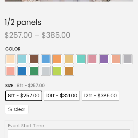
i
o
n
1/2 panels
P
$
257.00
–
$
385.00
r
COLOR
i
c
e
r
a
SIZE
: 8ft - $257.00
n
8ft - $257.00
10ft - $321.00
12ft - $385.00
g
Clear
e
:
Event Start Time
$