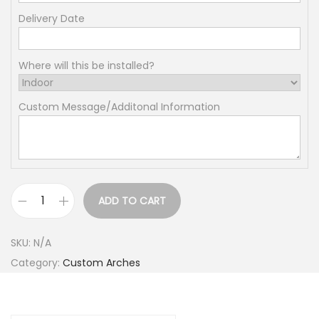
2
5
Delivery Date
7
.
Where will this be installed?
0
0
Custom Message/Additonal Information
t
h
r
o
u
ADD TO CART
1
g
/
h
SKU:
N/A
2
$
Category:
Custom Arches
p
3
a
8
n