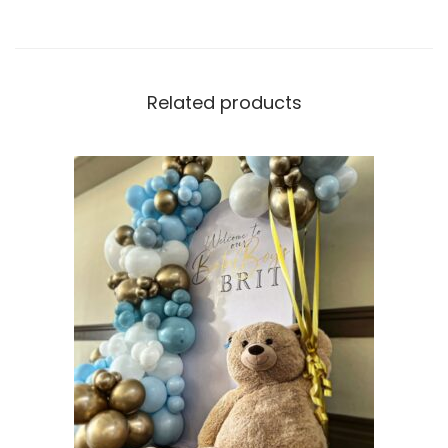
Related products